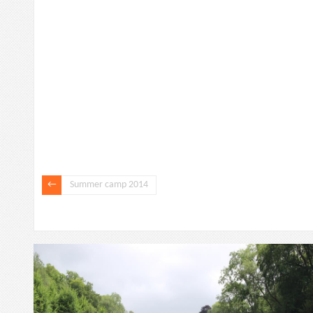
Summer camp 2014