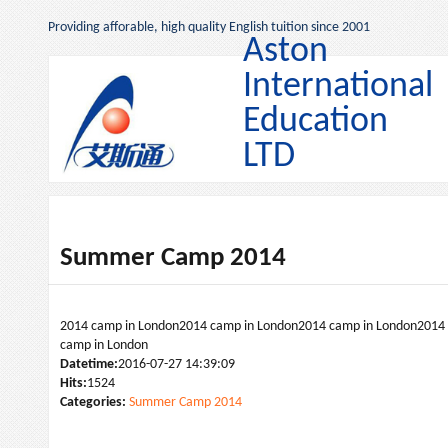
Providing afforable, high quality English tuition since 2001
Aston
International
Education
LTD
Summer Camp 2014
2014 camp in London2014 camp in London2014 camp in London2014
camp in London
Datetime:
2016-07-27 14:39:09
Hits:
1524
Categories:
Summer Camp 2014