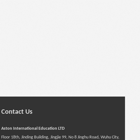
Contact Us
Aston International Education LTD
Floor 18th, Jinding Building, Jingjie 99, No 8 Jinghu Road, Wuhu City,