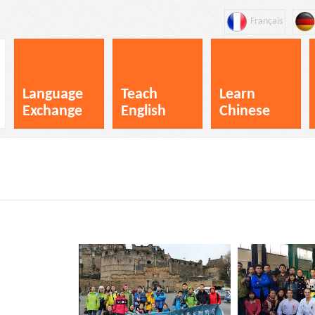
Français
Language
Teach
Learn
Exchange
English
Chinese