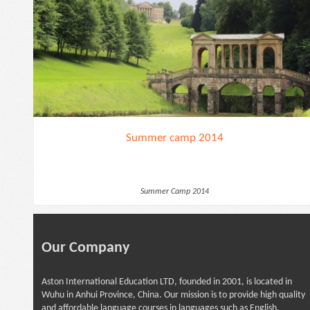
Summer camp 2014
Summer Camp 2014
Our Company
Aston International Education LTD, founded in 2001, is located in
Wuhu in Anhui Province, China. Our mission is to provide high quality
and affordable language courses in languages such as English,