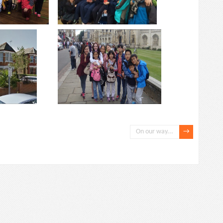
On our way...