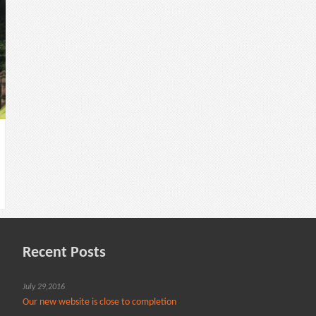
Recent Posts
July 29,2016
Our new website is close to completion