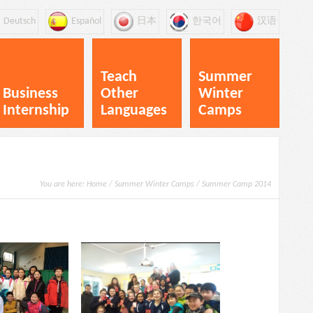
Deutsch
Español
日本
한국어
汉语
Teach
Summer
Business
Other
Winter
Internship
Languages
Camps
You are here:
Home
/
Summer Winter Camps
/
Summer Camp 2014